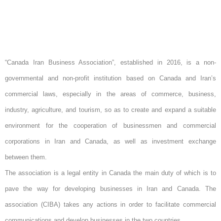
“Canada Iran Business Association”, established in 2016, is a non-
governmental and non-profit institution based on Canada and Iran’s
commercial laws, especially in the areas of commerce, business,
industry, agriculture, and tourism, so as to create and expand a suitable
environment for the cooperation of businessmen and commercial
corporations in Iran and Canada, as well as investment exchange
between them.
The association is a legal entity in Canada the main duty of which is to
pave the way for developing businesses in Iran and Canada. The
association (CIBA) takes any actions in order to facilitate commercial
communications and develop businesses in the two countries.