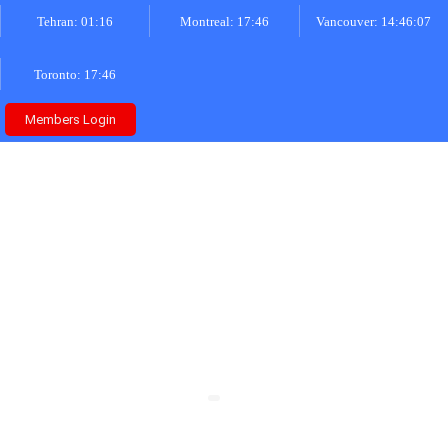
Tehran: 01:16
Montreal: 17:46
Vancouver: 14:46:07
Toronto: 17:46
Members Login
About Us
Home
»
About Us