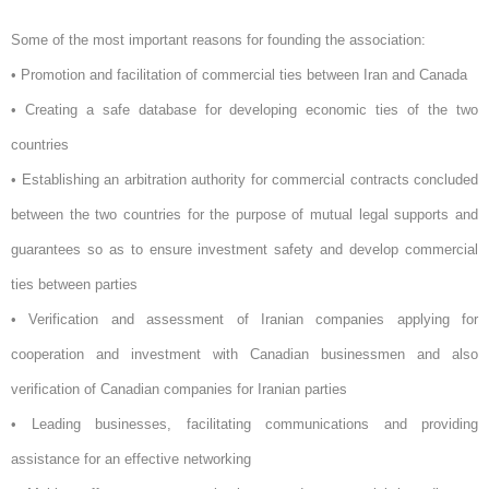
Some of the most important reasons for founding the association:
• Promotion and facilitation of commercial ties between Iran and Canada
• Creating a safe database for developing economic ties of the two
countries
• Establishing an arbitration authority for commercial contracts concluded
between the two countries for the purpose of mutual legal supports and
guarantees so as to ensure investment safety and develop commercial
ties between parties
• Verification and assessment of Iranian companies applying for
cooperation and investment with Canadian businessmen and also
verification of Canadian companies for Iranian parties
• Leading businesses, facilitating communications and providing
assistance for an effective networking