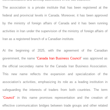
The association is a private institute that has been registered at the
federal and provincial levels in Canada. Moreover, it has been approved
by the ministry of foreign affairs of Canada and it has been running
activities in Iran under the supervision of the ministry of foreign affairs of
Iran as a registered branch of a Canadian institute.
At the beginning of 2025, with the agreement of the Canadian
government, the name “
Canada Iran Business Council
” was approved as
the official secondary name for the Canada Iran Business Association.
This new name reflects the expansion and specialization of the
association’s activities, emphasizing its role as a leading institution in
safeguarding the interests of traders from both countries. The term
“
Council
” in this name promises representation and the creation of
effective communication bridges between trade groups and other related