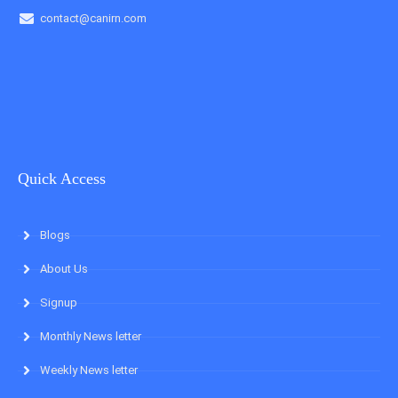
contact@canirn.com
Quick Access
Blogs
About Us
Signup
Monthly News letter
Weekly News letter