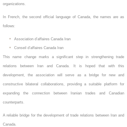
organizations.
In French, the second official language of Canada, the names are as
follows:
Association d’affaires Canada Iran
Conseil d’affaires Canada Iran
This name change marks a significant step in strengthening trade
relations between Iran and Canada. It is hoped that with this
development, the association will serve as a bridge for new and
constructive bilateral collaborations, providing a suitable platform for
expanding the connection between Iranian trades and Canadian
counterparts.
A reliable bridge for the development of trade relations between Iran and
Canada.