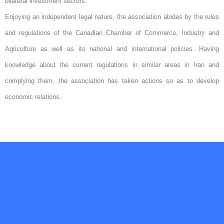
bilateral investment sectors.
Enjoying an independent legal nature, the association abides by the rules
and regulations of the Canadian Chamber of Commerce, Industry and
Agriculture as well as its national and international policies. Having
knowledge about the current regulations in similar areas in Iran and
complying them, the association has taken actions so as to develop
economic relations.