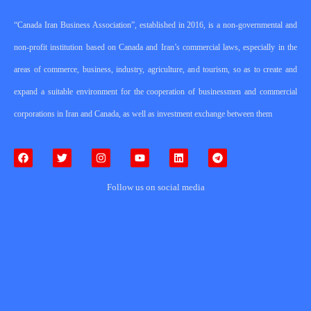
“Canada Iran Business Association”, established in 2016, is a non-governmental and
non-profit institution based on Canada and Iran’s commercial laws, especially in the
areas of commerce, business, industry, agriculture, and tourism, so as to create and
expand a suitable environment for the cooperation of businessmen and commercial
corporations in Iran and Canada, as well as investment exchange between them
Follow us on social media