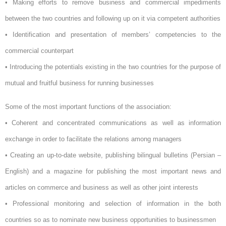
• Making efforts to remove business and commercial impediments
between the two countries and following up on it via competent authorities
• Identification and presentation of members’ competencies to the
commercial counterpart
• Introducing the potentials existing in the two countries for the purpose of
mutual and fruitful business for running businesses
Some of the most important functions of the association:
• Coherent and concentrated communications as well as information
exchange in order to facilitate the relations among managers
• Creating an up-to-date website, publishing bilingual bulletins (Persian –
English) and a magazine for publishing the most important news and
articles on commerce and business as well as other joint interests
• Professional monitoring and selection of information in the both
countries so as to nominate new business opportunities to businessmen