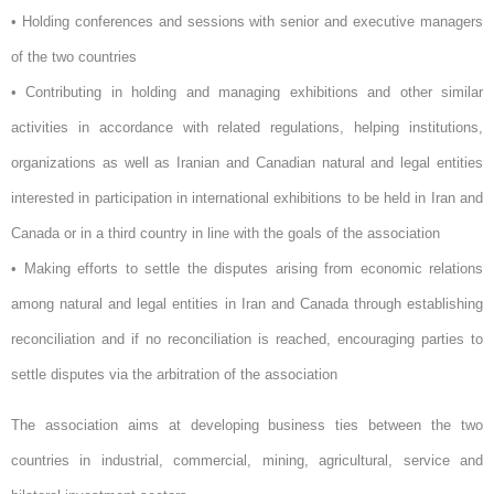
• Holding conferences and sessions with senior and executive managers
of the two countries
• Contributing in holding and managing exhibitions and other similar
activities in accordance with related regulations, helping institutions,
organizations as well as Iranian and Canadian natural and legal entities
interested in participation in international exhibitions to be held in Iran and
Canada or in a third country in line with the goals of the association
• Making efforts to settle the disputes arising from economic relations
among natural and legal entities in Iran and Canada through establishing
reconciliation and if no reconciliation is reached, encouraging parties to
settle disputes via the arbitration of the association
The association aims at developing business ties between the two
countries in industrial, commercial, mining, agricultural, service and