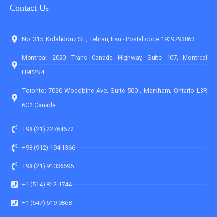
Contact Us
No. 315, Kolahdouz St., Tehran, Iran - Postal code:1939793863
Montreal: 2020 Trans Canada Highway, Suite 107, Montreal
H9P2N4
Toronto: 7030 Woodbine Ave, Suite 500 , Markham, Ontario L3R
6G2 Canada
+98 (21) 22764672
+98 (912) 194 1366
+98 (21) 91035695
+1 (514) 812 1744
+1 (647) 619 0868